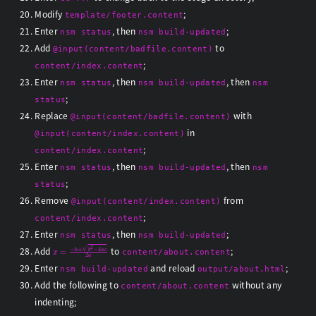
Modify
;
template/footer.content
Enter
, then
;
nsm status
nsm build-updated
Add
to
@input(content/badfile.content)
;
content/index.content
Enter
, then
, then
nsm status
nsm build-updated
nsm
;
status
Replace
with
@input(content/badfile.content)
in
@input(content/index.content)
;
content/index.content
Enter
, then
, then
nsm status
nsm build-updated
nsm
;
status
Remove
from
@input(content/index.content)
;
content/index.content
Enter
, then
;
nsm status
nsm build-updated
x
=
−
b
±
b
2
−
4
a
c
2
a
Add
to
;
content/about.content
Enter
and reload
;
nsm build-updated
output/about.html
Add the following to
without any
content/about.content
indenting;