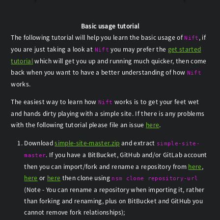
Basic usage tutorial
The following tutorial will help you learn the basic usage of
, if
Nift
you are just taking a look at
you may prefer the
get started
Nift
tutorial
which will get you up and running much quicker, then come
back when you want to have a better understanding of how
Nift
works.
The easiest way to learn how
works is to get your feet wet
Nift
and hands dirty playing with a simple site. If there is any problems
with the following tutorial please file an issue
here
.
Download
simple-site-master.zip
and extract
simple-site-
. If you have a BitBucket, GitHub and/or GitLab account
master
then you can import/fork and rename a repository from
here
,
here
or
here
then clone using
nsm clone repository-url
(Note - You can rename a repository when importing it, rather
than forking and renaming, plus on BitBucket and GitHub you
cannot remove fork relationships);