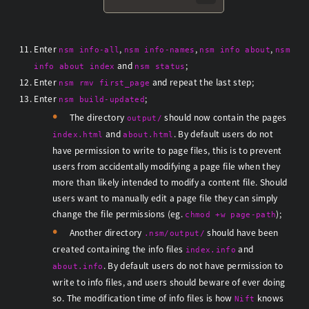
Enter
,
,
,
nsm info-all
nsm info-names
nsm info about
nsm
and
;
info about index
nsm status
Enter
and repeat the last step;
nsm rmv first_page
Enter
;
nsm build-updated
The directory
should now contain the pages
output/
and
. By default users do not
index.html
about.html
have permission to write to page files, this is to prevent
users from accidentally modifying a page file when they
more than likely intended to modify a content file. Should
users want to manually edit a page file they can simply
change the file permissions (eg.
);
chmod +w page-path
Another directory
should have been
.nsm/output/
created containing the info files
and
index.info
. By default users do not have permission to
about.info
write to info files, and users should beware of ever doing
so. The modification time of info files is how
knows
Nift