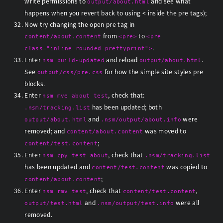
write permissions to
and see what
output/about.html
happens when you revert back to using < inside the pre tags);
Now try changing the open pre tag in
from
to
content/about.content
<pre>
<pre
.
class="inline rounded prettyprint">
Enter
and reload
.
nsm build-updated
output/about.html
See
for how the simple site styles pre
output/css/pre.css
blocks.
Enter
, check that:
nsm mve about test
has been updated; both
.nsm/tracking.list
and
were
output/about.html
.nsm/output/about.info
removed; and
was moved to
content/about.content
;
content/test.content
Enter
, check that
nsm cpy test about
.nsm/tracking.list
has been updated and
was copied to
content/test.content
;
content/about.content
Enter
, check that
,
nsm rmv test
content/test.content
and
were all
output/test.html
.nsm/output/test.info
removed.