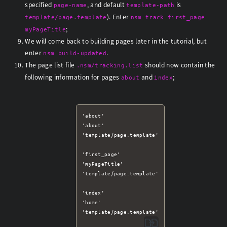
specified
, and default
is
page-name
template-path
). Enter
template/page.template
nsm track first_page
;
myPageTitle
We will come back to building pages later in the tutorial, but
enter
.
nsm build-updated
The page list file
should now contain the
.nsm/tracking.list
following information for pages
and
;
about
index
'about'

'about'

'template/page.template'

'first_page'

'myPageTitle'

'template/page.template'

'index'

'home'
