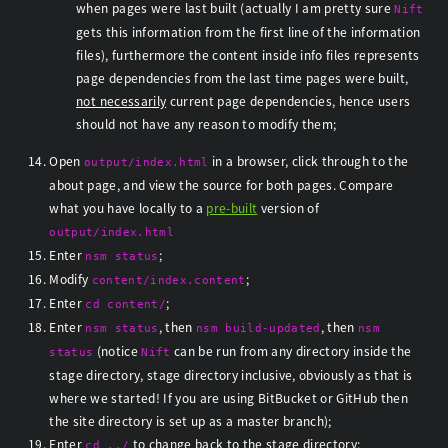
when pages were last built (actually I am pretty sure
Nift
gets this information from the first line of the information
files), furthermore the content inside info files represents
page dependencies from the last time pages were built,
not necessarily
current page dependencies, hence users
should not have any reason to modify them;
Open
in a browser, click through to the
output/index.html
about page, and view the source for both pages. Compare
what you have locally to a
pre-built
version of
output/index.html
Enter
;
nsm status
Modify
;
content/index.content
Enter
;
cd content/
Enter
, then
, then
nsm status
nsm build-updated
nsm
(notice
can be run from any directory inside the
status
Nift
stage directory, stage directory inclusive, obviously as that is
where we started! If you are using BitBucket or GitHub then
the site directory is set up as a master branch);
Enter
to change back to the stage directory;
cd ../