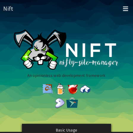
Nift
An opinionless web development framework
Basic Usage