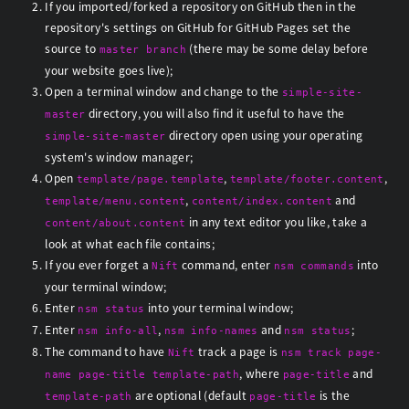
If you imported/forked a repository on GitHub then in the
repository's settings on GitHub for GitHub Pages set the
source to
(there may be some delay before
master branch
your website goes live);
Open a terminal window and change to the
simple-site-
directory, you will also find it useful to have the
master
directory open using your operating
simple-site-master
system's window manager;
Open
,
,
template/page.template
template/footer.content
,
and
template/menu.content
content/index.content
in any text editor you like, take a
content/about.content
look at what each file contains;
If you ever forget a
command, enter
into
Nift
nsm commands
your terminal window;
Enter
into your terminal window;
nsm status
Enter
,
and
;
nsm info-all
nsm info-names
nsm status
The command to have
track a page is
Nift
nsm track page-
, where
and
name page-title template-path
page-title
are optional (default
is the
template-path
page-title