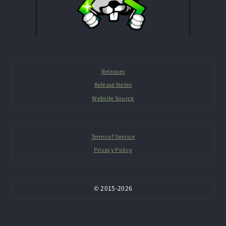
Releases
Release Notes
Website Source
Terms of Service
Privacy Policy
©
2015-
2026