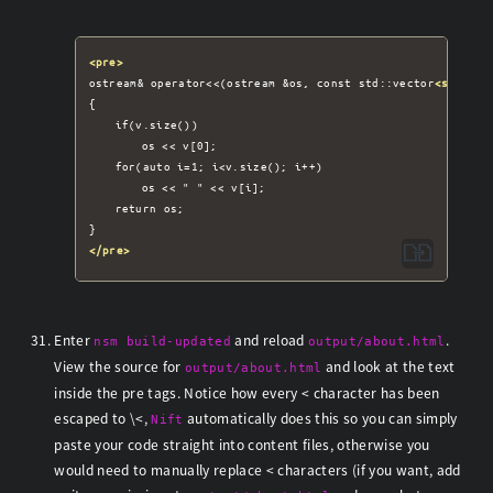
<pre>
ostream& operator<<(ostream &os, const std::vector
<std::st
{

	if(v.size())

		os << v[0];

	for(auto i=1; i<v.size(); i++)

		os << " " << v[i];

	return os;

</pre>
Enter
and reload
.
nsm build-updated
output/about.html
View the source for
and look at the text
output/about.html
inside the pre tags. Notice how every < character has been
escaped to \<,
automatically does this so you can simply
Nift
paste your code straight into content files, otherwise you
would need to manually replace < characters (if you want, add