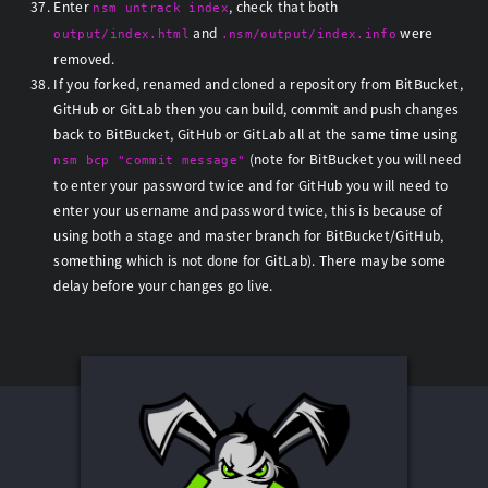
Enter
, check that both
nsm untrack index
and
were
output/index.html
.nsm/output/index.info
removed.
If you forked, renamed and cloned a repository from BitBucket,
GitHub or GitLab then you can build, commit and push changes
back to BitBucket, GitHub or GitLab all at the same time using
(note for BitBucket you will need
nsm bcp "commit message"
to enter your password twice and for GitHub you will need to
enter your username and password twice, this is because of
using both a stage and master branch for BitBucket/GitHub,
something which is not done for GitLab). There may be some
delay before your changes go live.