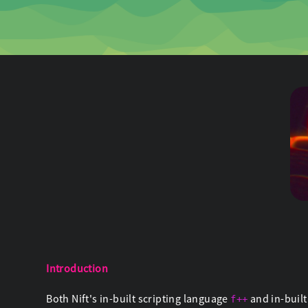
Introduction
Both Nift's in-built scripting language
and in-buil
f++