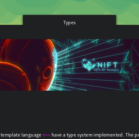
Types
t template language
have a type system implemented. The purp
n++