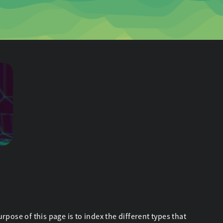
ose of this page is to index the different types that