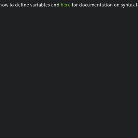
how to define variables and
here
for documentation on syntax fo