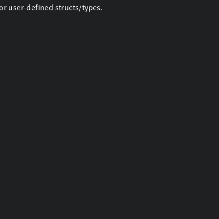
r user-defined structs/types.