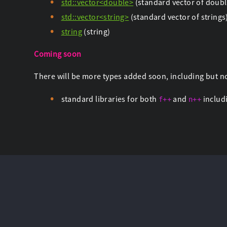
std::vector<double>
(standard vector of doubl
std::vector<string>
(standard vector of strings
string
(string)
Coming soon
There will be more types added soon, including but no
standard libraries for both
and
includi
f++
n++