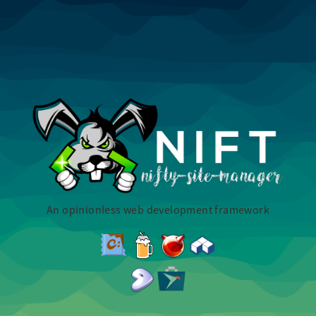
An opinionless web development framework