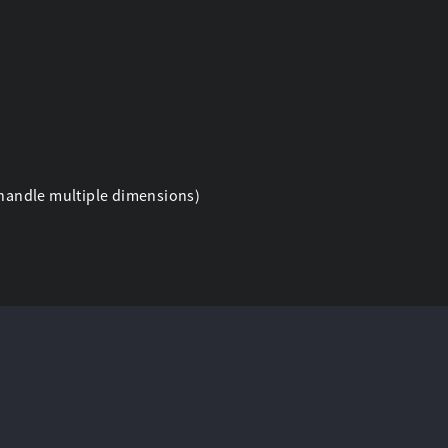
n handle multiple dimensions)