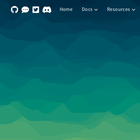
Home
Docs
Resources