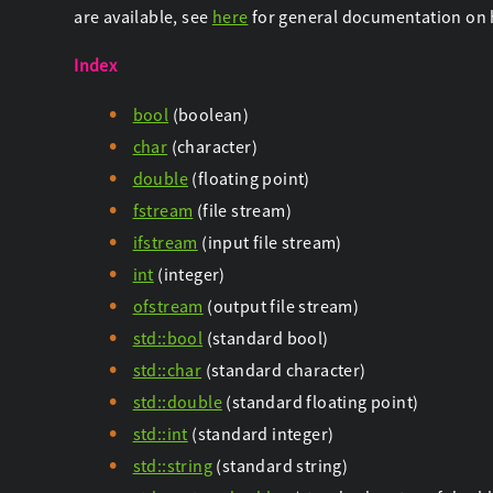
are available, see
here
for general documentation on 
Index
bool
(boolean)
char
(character)
double
(floating point)
fstream
(file stream)
ifstream
(input file stream)
int
(integer)
ofstream
(output file stream)
std::bool
(standard bool)
std::char
(standard character)
std::double
(standard floating point)
std::int
(standard integer)
std::string
(standard string)