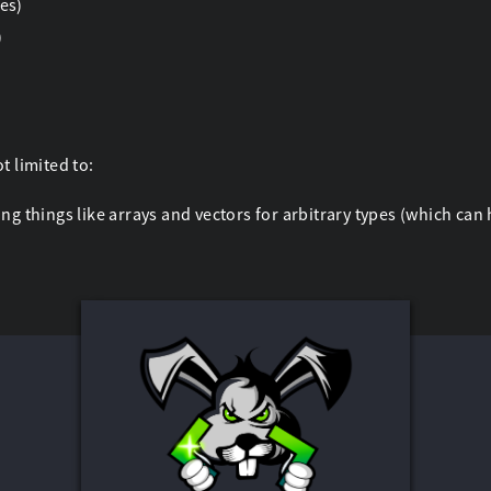
es)
)
t limited to:
ng things like arrays and vectors for arbitrary types (which ca