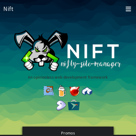
Nift
An opinionless web development framework
Promos