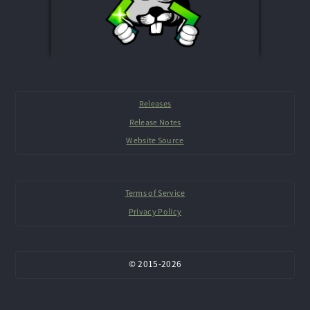
Releases
Release Notes
Website Source
Terms of Service
Privacy Policy
©
2015-
2026