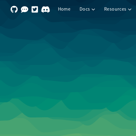
Home
Docs
Resources