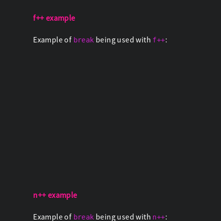
f++ example
Example of
being used with
:
break
f++
n++ example
Example of
being used with
:
break
n++