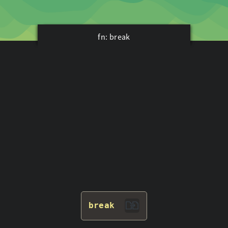
fn: break
break