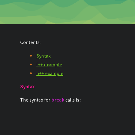
Contents:
Syntax
f++ example
n++ example
Syntax
The syntax for
calls is:
break