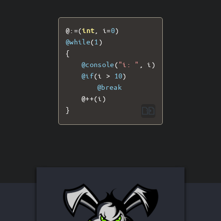
@:=(
int
,
 i
=
0
)
@while
(
1
)
{
@console
(
"i: "
,
 i
)
@if
(
i 
>
10
)
@break
@++(
i
)
}