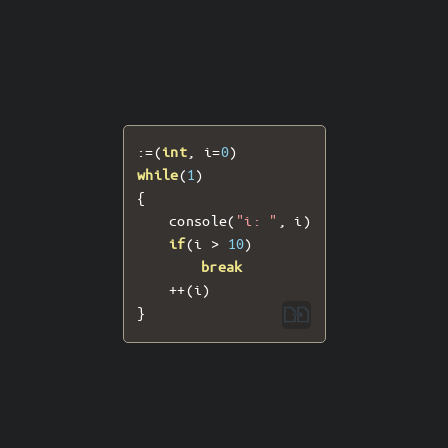
:=(
int
,
 i
=
0
)
while
(
1
)
{
	console
(
"i: "
,
 i
)
if
(
i 
>
10
)
break
++(
i
)
}