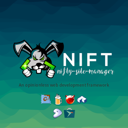
An opinionless web development framework