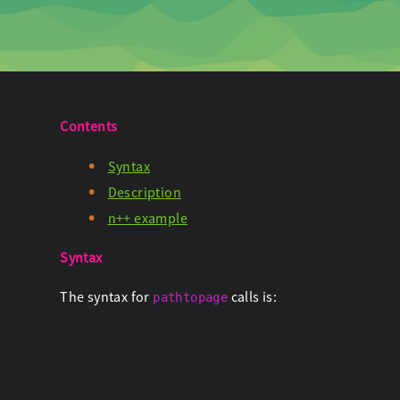
Contents
Syntax
Description
n++ example
Syntax
The syntax for
calls is:
pathtopage