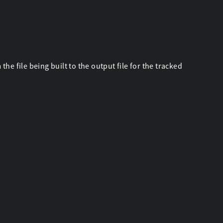
he file being built to the output file for the tracked