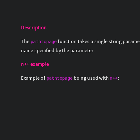
Description
The
function takes a single string paramet
pathtopage
name specified by the parameter.
n++ example
Example of
being used with
:
pathtopage
n++