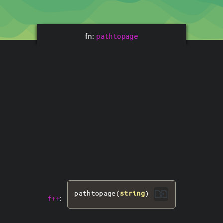
fn:
pathtopage
pathtopage
(
string
)
:
f++