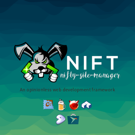
An opinionless web development framework