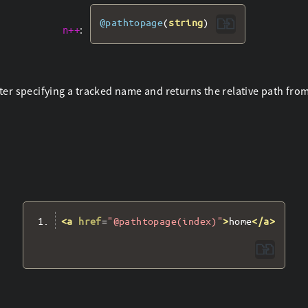
@pathtopage
(
string
)
:
n++
er specifying a tracked name and returns the relative path from t
<a
href
=
"@pathtopage(index)"
>
home
</a>