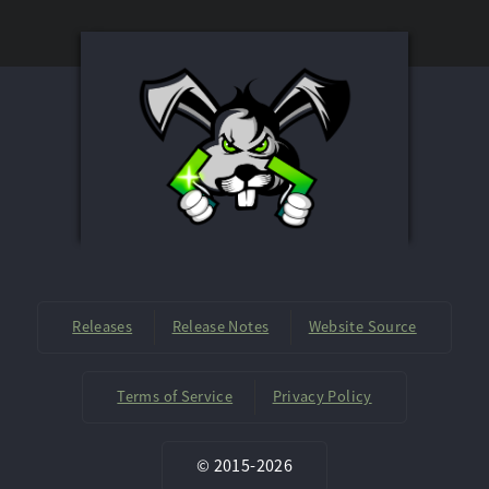
Releases
Release Notes
Website Source
Terms of Service
Privacy Policy
©
2015-
2026