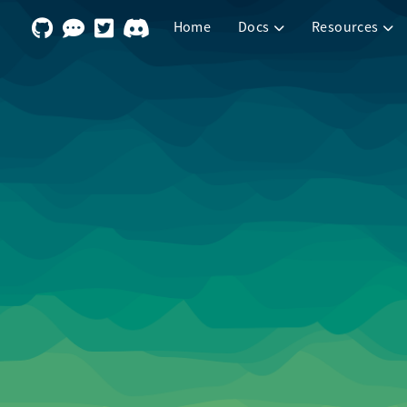
Home
Docs
Resources