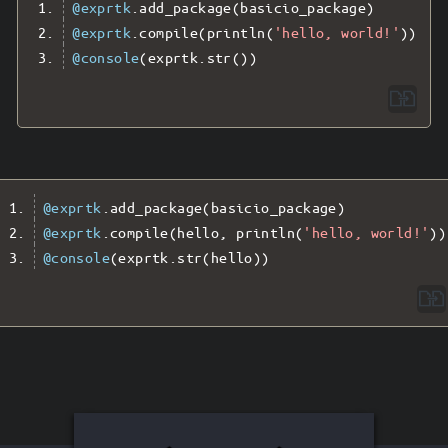
@exprtk
.
add_package
(
basicio_package
)
@exprtk
.
compile
(
println
(
'hello, world!'
))
@console
(
exprtk
.
str
())
@exprtk
.
add_package
(
basicio_package
)
@exprtk
.
compile
(
hello
,
 println
(
'hello, world!'
))
@console
(
exprtk
.
str
(
hello
))