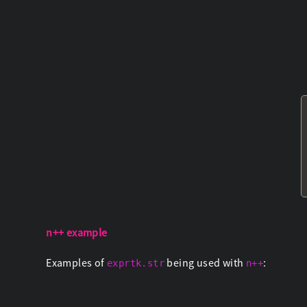
n++ example
Examples of
being used with
:
exprtk.str
n++