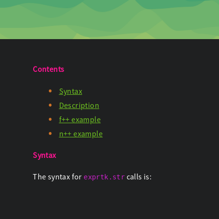
Contents
Syntax
Description
f++ example
n++ example
Syntax
The syntax for
calls is:
exprtk.str