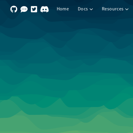
Home
Docs
Resources