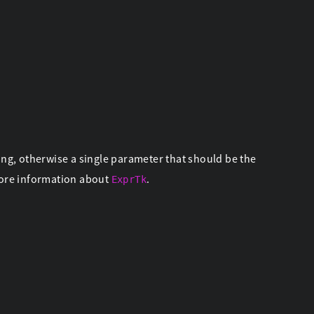
ing, otherwise a single parameter that should be the
ore information about
.
ExprTk