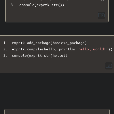
console
(
exprtk
.
str
())
exprtk
.
add_package
(
basicio_package
)
exprtk
.
compile
(
hello
,
 println
(
'hello, world!'
))
console
(
exprtk
.
str
(
hello
))