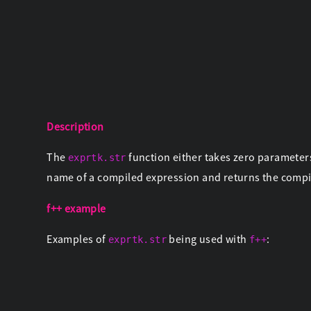
Description
The
function either takes zero parameter
exprtk.str
name of a compiled expression and returns the comp
f++ example
Examples of
being used with
:
exprtk.str
f++