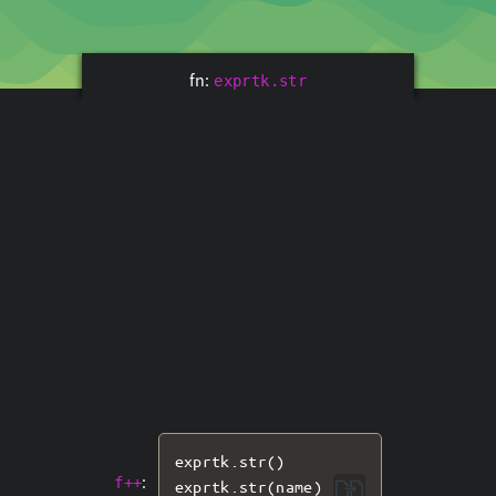
fn:
exprtk.str
exprtk
.
str
()
:
f++
exprtk
.
str
(
name
)