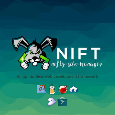
An opinionless web development framework