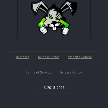
Releases
Release Notes
Website Source
Terms of Service
Privacy Policy
©
2015-
2026