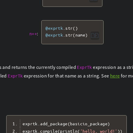
@exprtk
.
str
()
:
n++
@exprtk
.
str
(
name
)
s and returns the currently compiled
expression as a str
ExprTk
iled
expression for that name as a string. See
here
for m
ExprTk
exprtk
.
add_package
(
basicio_package
)
exprtk
.
compile
(
println
(
'hello, world!'
))