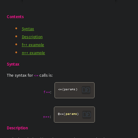
Contents
Syntax
Description
f++ example
n++ example
Syntax
The syntax for
calls is:
<=
<=(params)
:
f++
@<=(
params
)
:
n++
Description