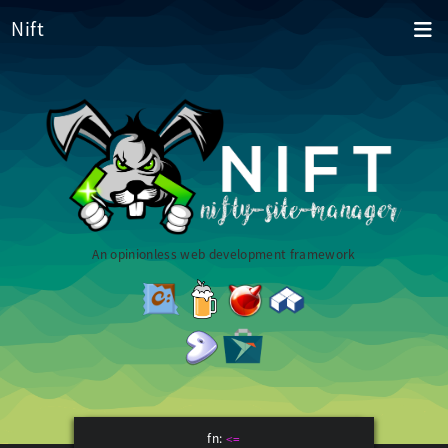
Nift
An opinionless web development framework
fn:
<=