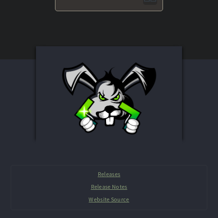
Releases
Release Notes
Website Source