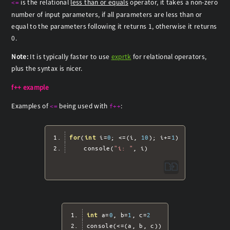
is the relational
less than or equals
operator, it takes a non-zero
<=
number of input parameters, if all parameters are less than or
equal to the parameters following it returns 1, otherwise it returns
0.
Note:
It is typically faster to use
exprtk
for relational operators,
plus the syntax is nicer.
f++ example
Examples of
being used with
:
<=
f++
for
(
int
 i
=
0
;
<=(
i
,
10
);
 i
+=
1
)
	console
(
"i: "
,
 i
)
int
 a
=
0
,
 b
=
1
,
 c
=
2
console
(<=(
a
,
 b
,
 c
))