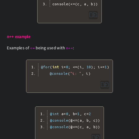
console
(<=(
c
,
 a
,
 b
))
n++ example
Examples of
being used with
:
<=
n++
@for
(
int
 i
=
0
;
<=(
i
,
10
);
 i
+=
1
)
@console
(
"i: "
,
 i
)
@int
 a
=
0
,
 b
=
1
,
 c
=
2
@console
(@<=(
a
,
 b
,
 c
))
@console
(@<=(
c
,
 a
,
 b
))